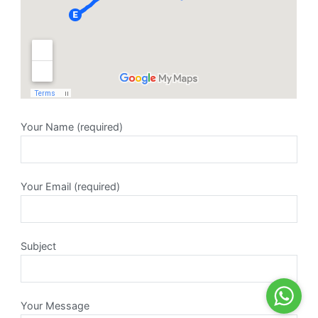
Your Name (required)
Your Email (required)
Subject
Your Message