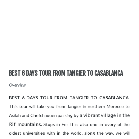
BEST 6 DAYS TOUR FROM TANGIER TO CASABLANCA
Overview
BEST 6 DAYS TOUR FROM TANGIER TO CASABLANCA
.
This tour will take you from Tangier in northern Morocco to
a vibrant village in the
Asilah and Chefchaouen passing by
Rif mountains.
Stops in Fes It is
also one in every of
the
along the way. we will
oldest universities with in the
world.