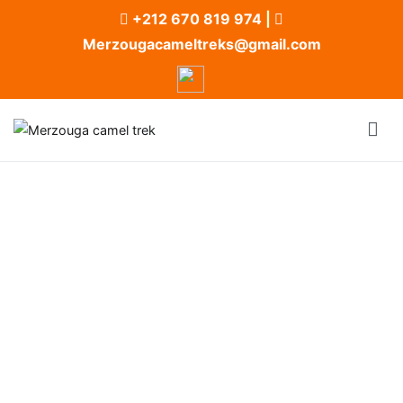
+212 670 819 974
|
Merzougacameltreks@gmail.com
Merzouga camel trek
Merzouga Camel Trek and Desert Camp