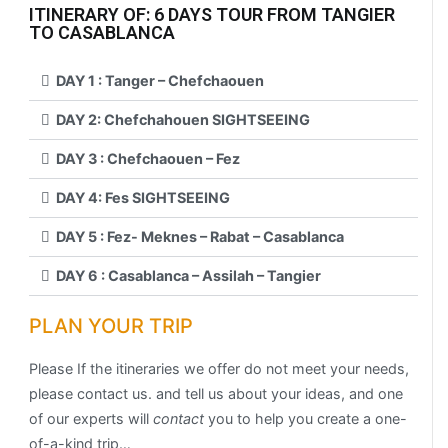
ITINERARY OF: 6 DAYS TOUR FROM TANGIER
TO CASABLANCA
DAY 1 : Tanger – Chefchaouen
DAY 2: Chefchahouen SIGHTSEEING
DAY 3 : Chefchaouen – Fez
DAY 4: Fes SIGHTSEEING
DAY 5 : Fez- Meknes – Rabat – Casablanca
DAY 6 : Casablanca – Assilah – Tangier
PLAN YOUR TRIP
Please If the itineraries we offer do not meet your needs,
please contact us. and tell us about your ideas, and one
of our experts will
contact
you to help you create a one-
of-a-kind trip…