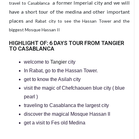
a former Imperial city and we will
travel to Casablanca
have a short tour of the medina and other important
places
and Rabat city to see the Hassan Tower and the
biggest Mosque Hassan II
HIGHLIGHT OF: 6 DAYS TOUR FROM TANGIER
TO CASABLANCA
welcome to
Tangier
city
In Rabat, go to the Hassan Tower.
get to know the Asilah city
visit the magic of Chefchaouen blue city ( blue
pearl )
traveling to Casablanca the largest city
discover the magical Mosque Hassan II
get a visit to Fes old Medina