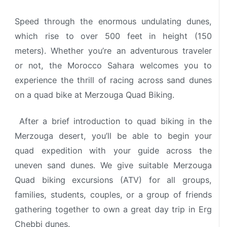
Speed through the enormous undulating dunes,
which rise to over 500 feet in height (150
meters).
Whether you’re an adventurous traveler
or not, the Morocco Sahara welcomes you to
experience the thrill of racing across sand dunes
on a quad bike at Merzouga Quad Biking.
After a brief introduction to quad biking in the
Merzouga desert, you’ll be able to begin your
quad expedition with your guide across the
uneven sand dunes.
We give suitable Merzouga
Quad biking excursions (ATV) for all groups,
families, students, couples, or a group of friends
gathering together to own a great day trip in Erg
Chebbi dunes.