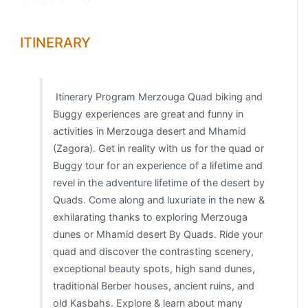
ITINERARY
Itinerary Program Merzouga Quad biking and
Buggy experiences are great and funny in
activities in Merzouga desert and Mhamid
(Zagora). Get in reality with us for the quad or
Buggy tour for an experience of a lifetime and
revel in the adventure lifetime of the desert by
Quads. Come along and luxuriate in the new &
exhilarating thanks to exploring Merzouga
dunes or Mhamid desert By Quads. Ride your
quad and discover the contrasting scenery,
exceptional beauty spots, high sand dunes,
traditional Berber houses, ancient ruins, and
old Kasbahs. Explore & learn about many