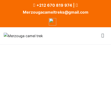
+212 670 819 974
|
Merzougacameltreks@gmail.com
Merzouga camel trek
Merzouga Camel Trek and Desert Camp