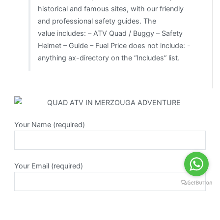
historical and famous sites, with our friendly
and professional safety guides. The
value includes: – ATV Quad / Buggy – Safety
Helmet – Guide – Fuel Price does not include: -
anything ax-directory on the “Includes” list.
Your Name (required)
Your Email (required)
Subject