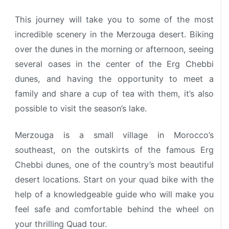
This journey will take you to some of the most
incredible scenery in the Merzouga desert.
Biking
over the dunes in the morning or afternoon, seeing
several oases in the center of the Erg Chebbi
dunes, and having the opportunity to meet a
family and share a cup of tea with them, it’s also
possible to visit the season’s lake.
Merzouga is a small village in Morocco’s
southeast, on the outskirts of the famous Erg
Chebbi dunes, one of the country’s most beautiful
desert locations.
Start on your quad bike with the
help of a knowledgeable guide who will make you
feel safe and comfortable behind the wheel on
your thrilling Quad tour.