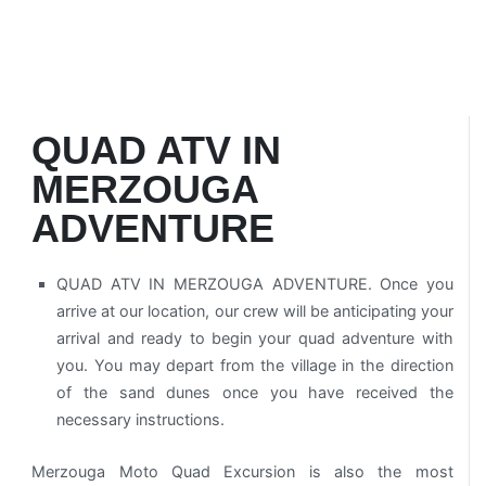
QUAD ATV IN
MERZOUGA
ADVENTURE
QUAD ATV IN MERZOUGA ADVENTURE. Once you
arrive at our location, our crew will be anticipating your
arrival and ready to begin your quad adventure with
you. You may depart from the village in the direction
of the sand dunes once you have received the
necessary instructions.
Merzouga Moto Quad Excursion is also the most