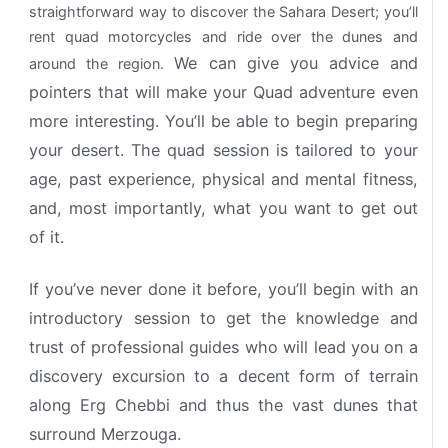
straightforward way to discover the Sahara Desert; you’ll
rent quad motorcycles and ride over the dunes and
We can give you advice and
around the region.
pointers that will make your Quad adventure even
more interesting. You’ll be able to begin preparing
your desert.
The quad session is tailored to your
age, past experience, physical and mental fitness,
and, most importantly, what you want to get out
of it.
If you’ve never done it before, you’ll begin with an
introductory session to get the knowledge and
trust of professional guides who will lead you on a
discovery excursion to a decent form of terrain
along Erg Chebbi and thus the vast dunes that
surround Merzouga.