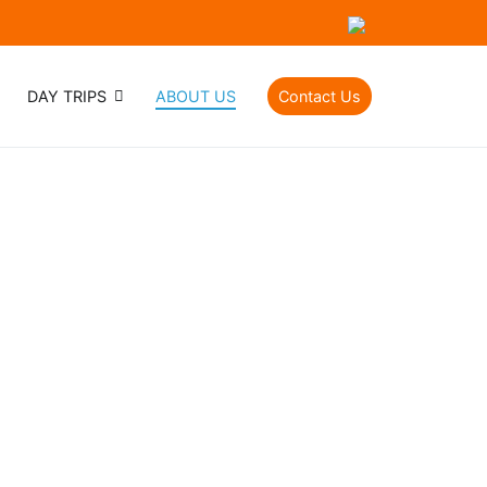
DAY TRIPS
ABOUT US
Contact Us