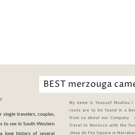
BEST merzouga cam
My name is Youssef Mouhou I 
roots are to be found in a Ber
ingle travelers, couples,
from so about our Company me
es to see in South-Western
Travel to Morocco with the five
Jmaa de Fna Square in Marrake
 long history of several