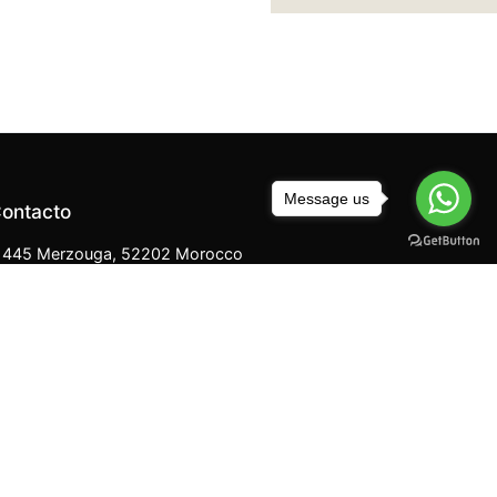
Message us
ontacto
445 Merzouga, 52202 Morocco
+212 670 819 974
Merzougacameltreks@gmail.com