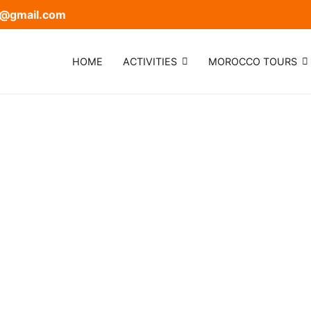
@gmail.com
HOME
ACTIVITIES
MOROCCO TOURS
mel trek
 Trek and Desert Camp