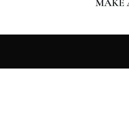
MAKE 
Merzouga Camel Trek agency specialized in trips to
Morocco, Excursions and Activites. For Small groups
and individual travelers from all over the world.
Travel with us NOW and discover the beauty of
Morocco.
RESERVAR AHORA