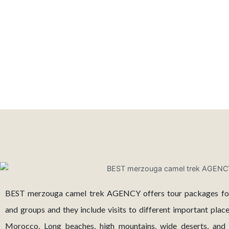
BEST merzouga camel trek AGENCY offers tour packages for s
and groups and they include visits to different important plac
Morocco. Long beaches, high mountains, wide deserts, and a