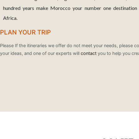
hundred years make Morocco your number one destination w
Africa.
PLAN YOUR TRIP
Please If the itineraries we offer do not meet your needs, please co
your ideas, and one of our experts will
contact
you to help you cre