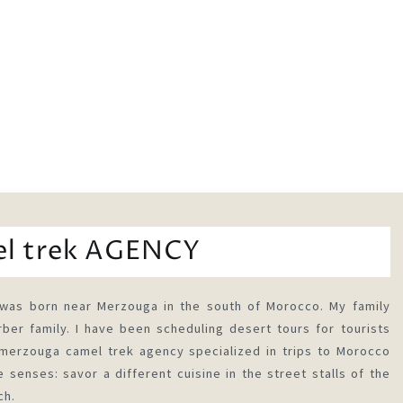
el trek AGENCY
was born near Merzouga in the south of Morocco. My family
ber family. I have been scheduling desert tours for tourists
rzouga camel trek agency specialized in trips to Morocco
 senses: savor a different cuisine in the street stalls of the
ch.