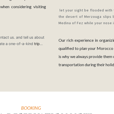
hen considering visiting
let your sight be flooded with 
the desert of Merzouga slips 
Medina of Fez while your nose 
ntact us. and tell us about
Our rich experience in organiz
ate a one-of-a-kind
trip
…
qualified to plan your Morocco
is why we always provide them 
transportation during their hol
BOOKING