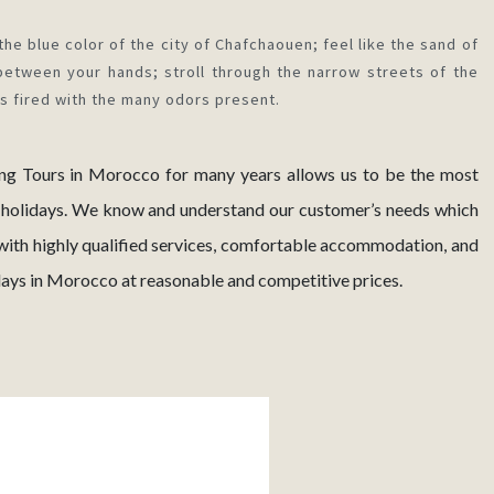
the blue color of the city of Chafchaouen; feel like the sand of
between your hands; stroll through the narrow streets of the
is fired with the many odors present.
ing Tours in Morocco for many years allows us to be the most
 holidays. We know and understand our customer’s needs which
with highly qualified services, comfortable accommodation, and
idays in Morocco at reasonable and competitive prices.