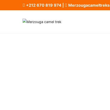
+212 670 819 974
|
Merzougacameltreks
Merzouga ca
Merzouga Camel