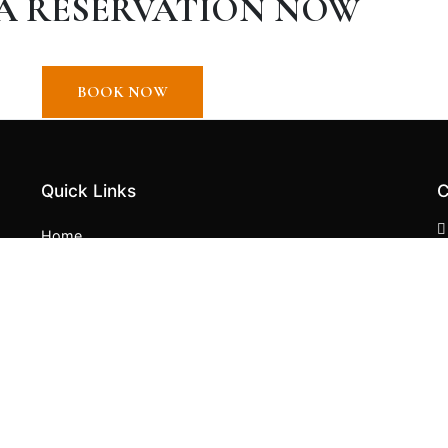
A RESERVATION NOW
BOOK NOW
Quick Links
C
Home
About
Contact
English
Spanish